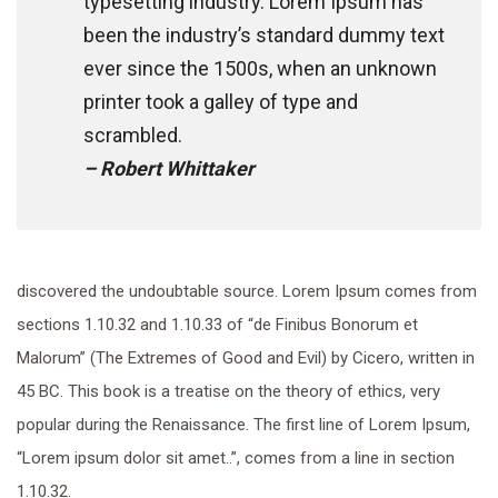
typesetting industry. Lorem Ipsum has
been the industry’s standard dummy text
ever since the 1500s, when an unknown
printer took a galley of type and
scrambled.
– Robert Whittaker
discovered the undoubtable source. Lorem Ipsum comes from
sections 1.10.32 and 1.10.33 of “de Finibus Bonorum et
Malorum” (The Extremes of Good and Evil) by Cicero, written in
45 BC. This book is a treatise on the theory of ethics, very
popular during the Renaissance. The first line of Lorem Ipsum,
“Lorem ipsum dolor sit amet..”, comes from a line in section
1.10.32.