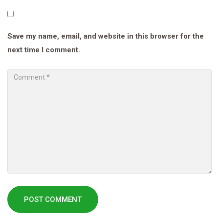
Save my name, email, and website in this browser for the
next time I comment.