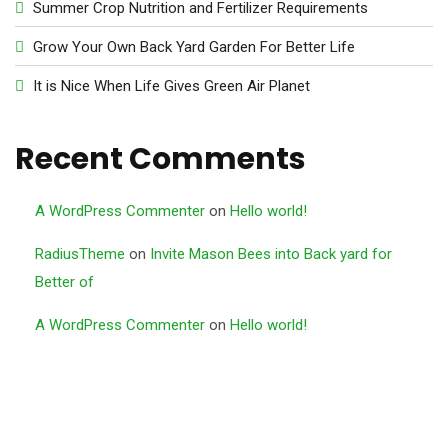
Summer Crop Nutrition and Fertilizer Requirements
Grow Your Own Back Yard Garden For Better Life
It is Nice When Life Gives Green Air Planet
Recent Comments
A WordPress Commenter
on
Hello world!
RadiusTheme
on
Invite Mason Bees into Back yard for
Better of
A WordPress Commenter
on
Hello world!