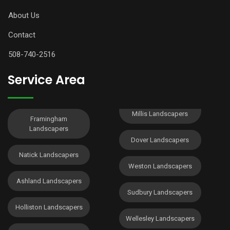
About Us
Contact
508-740-2516
Service Area
Millis Landscapers
Framingham
Landscapers
Dover Landscapers
Natick Landscapers
Weston Landscapers
Ashland Landscapers
Sudbury Landscapers
Holliston Landscapers
Wellesley Landscapers