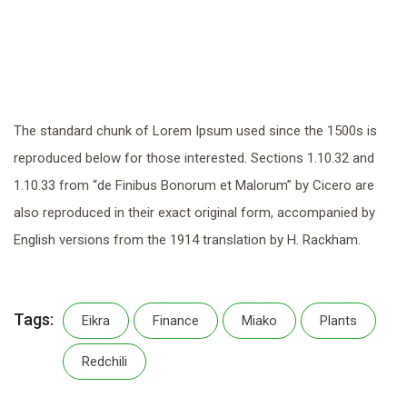
The standard chunk of Lorem Ipsum used since the 1500s is
reproduced below for those interested. Sections 1.10.32 and
1.10.33 from “de Finibus Bonorum et Malorum” by Cicero are
also reproduced in their exact original form, accompanied by
English versions from the 1914 translation by H. Rackham.
Tags:
Eikra
Finance
Miako
Plants
Redchili