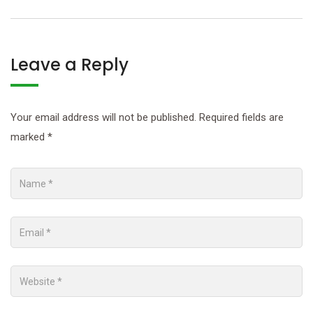
Leave a Reply
Your email address will not be published.
Required fields are
marked
*