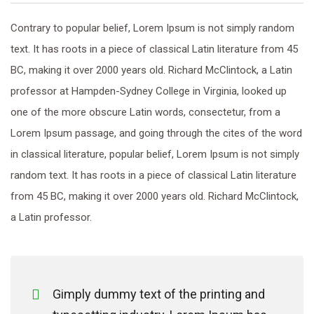
Contrary to popular belief, Lorem Ipsum is not simply random
text. It has roots in a piece of classical Latin literature from 45
BC, making it over 2000 years old. Richard McClintock, a Latin
professor at Hampden-Sydney College in Virginia, looked up
one of the more obscure Latin words, consectetur, from a
Lorem Ipsum passage, and going through the cites of the word
in classical literature, popular belief, Lorem Ipsum is not simply
random text. It has roots in a piece of classical Latin literature
from 45 BC, making it over 2000 years old. Richard McClintock,
a Latin professor.
Gimply dummy text of the printing and