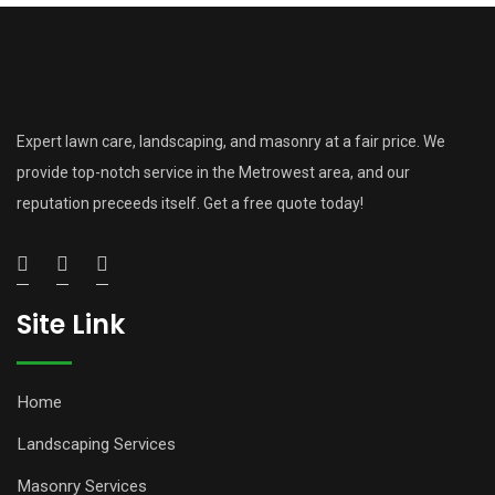
Expert lawn care, landscaping, and masonry at a fair price. We
provide top-notch service in the Metrowest area, and our
reputation preceeds itself. Get a free quote today!
Site Link
Home
Landscaping Services
Masonry Services