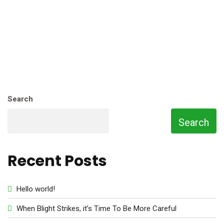
Search
Search
Recent Posts
Hello world!
When Blight Strikes, it’s Time To Be More Careful