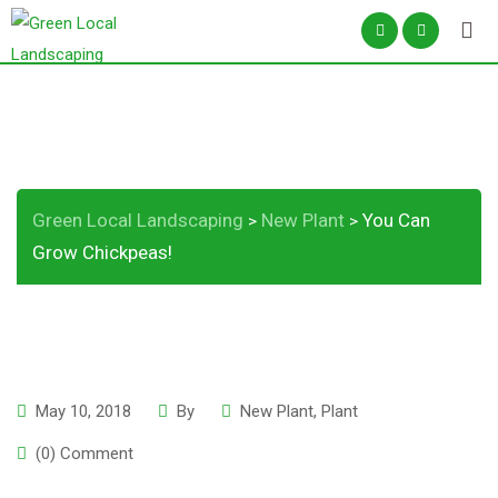
Skip
to
content
You Can Grow Chickpeas!
Green Local Landscaping
New Plant
You Can
>
>
Grow Chickpeas!
May 10, 2018
By
New Plant
,
Plant
(0) Comment