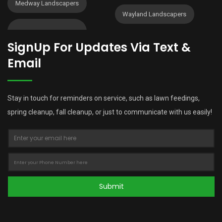
Medway Landscapers
Wayland Landscapers
SignUp For Updates Via Text &
Email
Stay in touch for reminders on service, such as lawn feedings,
spring cleanup, fall cleanup, or just to communicate with us easily!