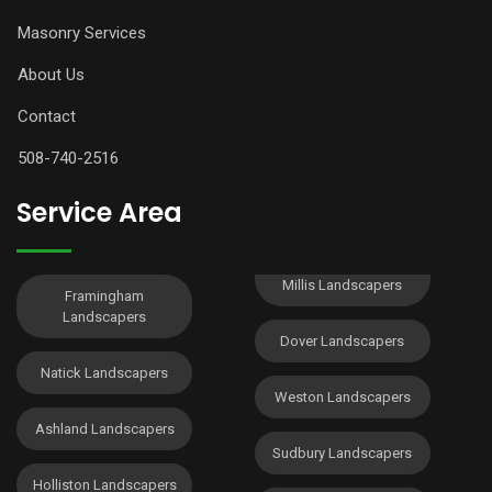
Masonry Services
About Us
Contact
508-740-2516
Service Area
Millis Landscapers
Framingham
Landscapers
Dover Landscapers
Natick Landscapers
Weston Landscapers
Ashland Landscapers
Sudbury Landscapers
Holliston Landscapers