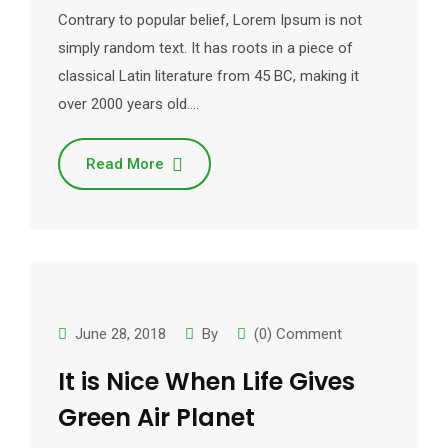
Contrary to popular belief, Lorem Ipsum is not
simply random text. It has roots in a piece of
classical Latin literature from 45 BC, making it
over 2000 years old.…
Read More
June 28, 2018
By
(0) Comment
It is Nice When Life Gives
Green Air Planet