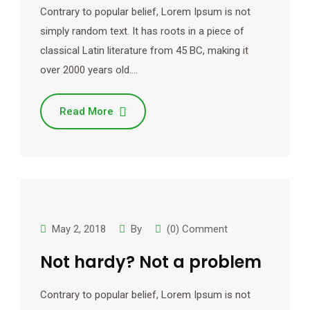
Contrary to popular belief, Lorem Ipsum is not
simply random text. It has roots in a piece of
classical Latin literature from 45 BC, making it
over 2000 years old.…
Read More
May 2, 2018
By
(0) Comment
Not hardy? Not a problem
Contrary to popular belief, Lorem Ipsum is not