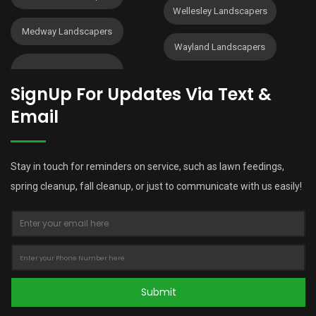
Wellesley Landscapers
Medway Landscapers
Wayland Landscapers
SignUp For Updates Via Text &
Email
Stay in touch for reminders on service, such as lawn feedings,
spring cleanup, fall cleanup, or just to communicate with us easily!