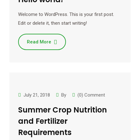
Welcome to WordPress. This is your first post.
Edit or delete it, then start writing!
Read More
July 21, 2018
By
(0) Comment
Summer Crop Nutrition
and Fertilizer
Requirements