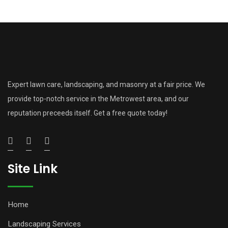
Expert lawn care, landscaping, and masonry at a fair price. We
provide top-notch service in the Metrowest area, and our
reputation preceeds itself. Get a free quote today!
Site Link
Home
Landscaping Services