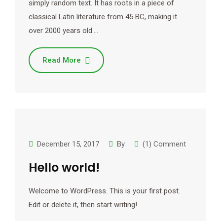
simply random text. It has roots in a piece of
classical Latin literature from 45 BC, making it
over 2000 years old.…
Read More
December 15, 2017
By
(1) Comment
Hello world!
Welcome to WordPress. This is your first post.
Edit or delete it, then start writing!