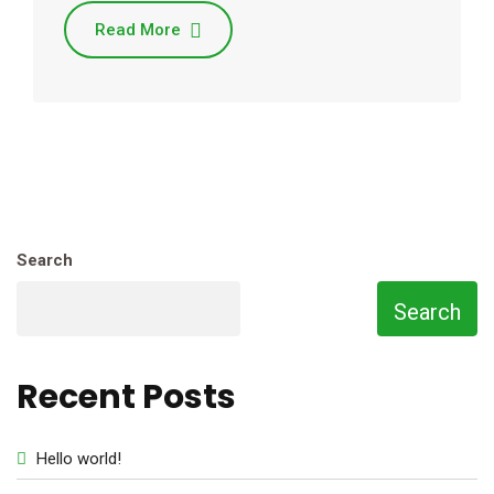
Read More
Search
Search
Recent Posts
Hello world!