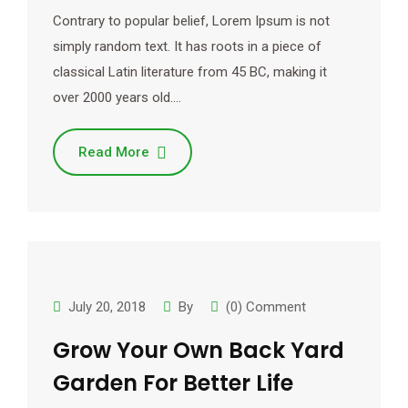
Contrary to popular belief, Lorem Ipsum is not
simply random text. It has roots in a piece of
classical Latin literature from 45 BC, making it
over 2000 years old.…
Read More
July 20, 2018
By
(0) Comment
Grow Your Own Back Yard
Garden For Better Life