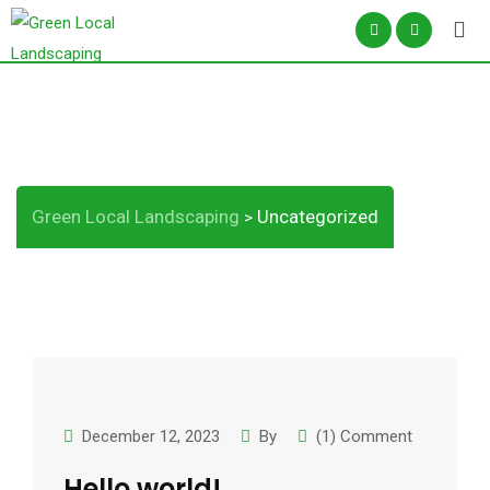
Skip
to
content
Category:
Uncategorized
Green Local Landscaping
Uncategorized
>
December 12, 2023
By
(1) Comment
Hello world!