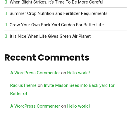
When Blight Strikes, it’s Time To Be More Careful
Summer Crop Nutrition and Fertilizer Requirements
Grow Your Own Back Yard Garden For Better Life
It is Nice When Life Gives Green Air Planet
Recent Comments
A WordPress Commenter
on
Hello world!
RadiusTheme
on
Invite Mason Bees into Back yard for
Better of
A WordPress Commenter
on
Hello world!